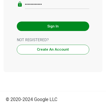
lock
Sign In
NOT REGISTERED?
Create An Account
© 2020-2024 Google LLC