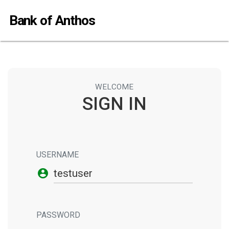
Bank of Anthos
WELCOME
SIGN IN
USERNAME
account_circle
PASSWORD